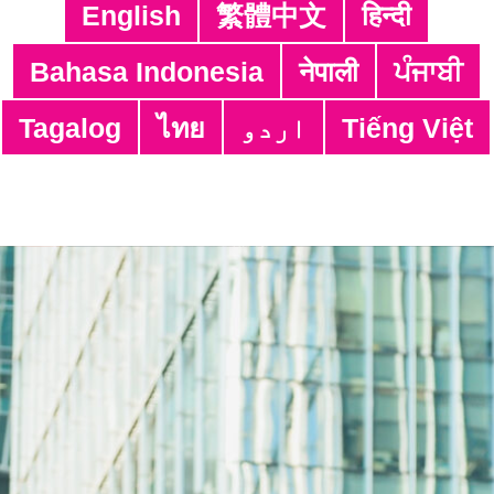
English
繁體中文
हिन्दी
Bahasa Indonesia
नेपाली
ਪੰਜਾਬੀ
Tagalog
ไทย
اردو
Tiếng Việt