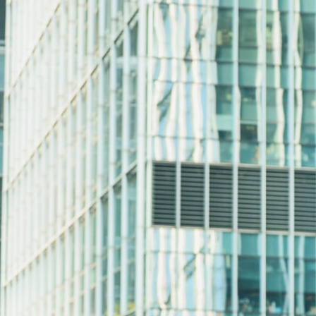
Share: