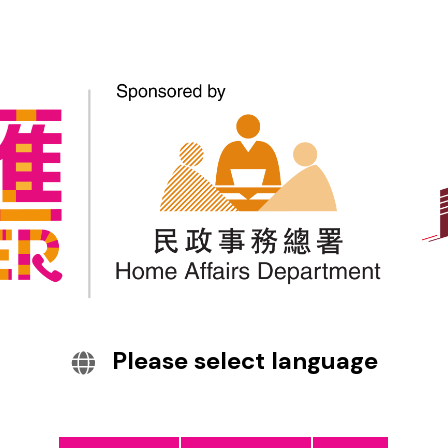
The Hong Kong Police
Force launched the
upgraded Scameter+ to
help the public identify
scam calls and websites.
The Hong Kong Police Force launched the upgraded
Scameter+ to help the public identify scam calls and
Please select language
websites.
Citizens can also report suspicious calls and websites
immediately via the app.