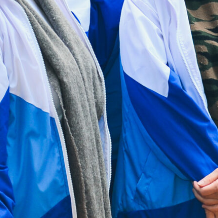
Drop in Service Hours:
Monday:
9:00am - 5:00pm
Tuesday to Sunday:
9:00am - 9:00pm
Public holidays:
Closed
Useful Links
Contact Us
Sitemap
Privacy Policy
HAD Homepage
HKCS Homepage