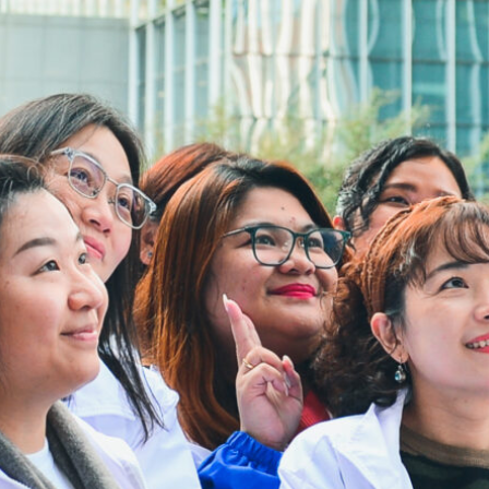
Address:
4/F, South Asia Commercial Centre,
64 Tsun Yip Street, Kwun Tong,
Kowloon, Hong Kong
Tel:
3106 3104
Fax:
3106 0454
Email:
cheer@hkcs.org