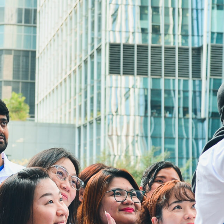
Address:
4/F, South Asia Commercial Centre,
64 Tsun Yip Street, Kwun Tong,
Kowloon, Hong Kong
Tel:
3106 3104
Fax:
3106 0454
Email:
cheer@hkcs.org
Drop in Service Hours:
Monday:
9:00am - 5:00pm
Tuesday to Sunday:
9:00am - 9:00pm