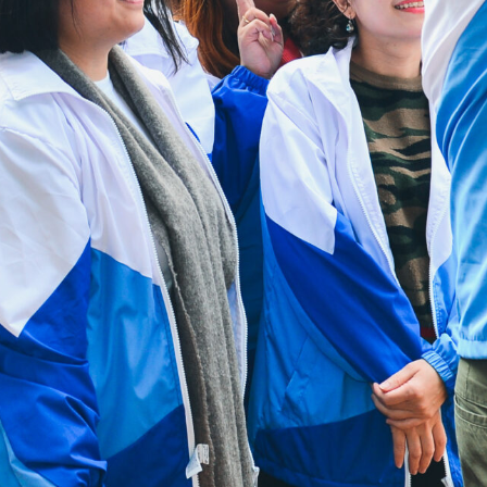
Public holidays:
Closed
Useful Links
Contact Us
Sitemap
Privacy Policy
HAD Homepage
HKCS Homepage