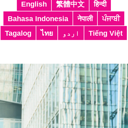
(SIS)
English
繁體中文
हिन्दी
Translation Service (TS) & Proof-
Bahasa Indonesia
नेपाली
ਪੰਜਾਬੀ
reading Service (PS)
Whatsapp & Sight Interpretation
Tagalog
ไทย
اردو
Tiếng Việt
Service (WSIS)
Bridging Service (BRS)
Voice-Recording Service (VRS)
Sight Translation Service for Service
Providers (STS)
Subtitling Service (SUBS)