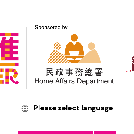
Interpretation and
Translation Services
Telephone Interpretation Service
(TELIS) & Telephone Interpretation
Service Appointment (TELISA)
Please select language
On-site Interpretation Service (OIS)
Simultaneous Interpretation Service