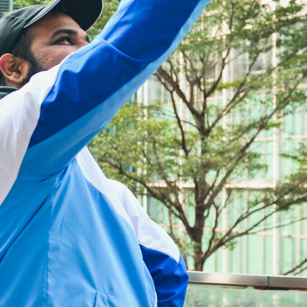
reter
ime Interest Class Tutor
y
ge
age