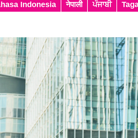
hasa Indonesia
नेपाली
ਪੰਜਾਬੀ
Tag
Closing Date
Positi
31/07/2026
Full-t
31/07/2026
Assis
31/12/2026
Interp
31/12/2026
Part-
31/12/2026
Part-t
31/12/2026
Part-
Part-t
31/12/2026