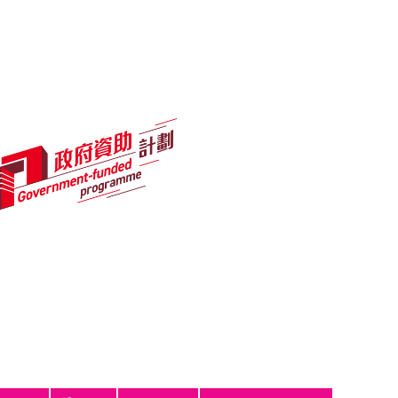
नेपाली
ਪੰਜਾਬੀ
Tagalog
ไทย
اردو
Programmes