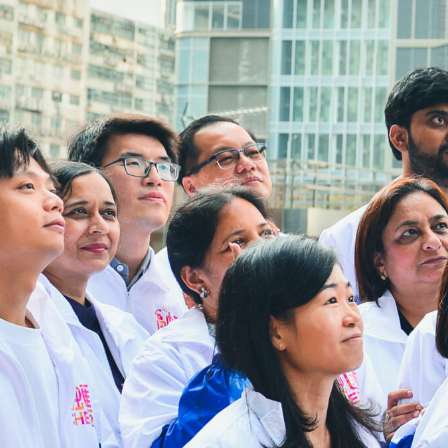
22/01/2026
Address:
4/F, South Asia Commercial Cent
Tsun Yip Street, Kwun Tong, Kow
Hong Kong
Tel:
3106 3104