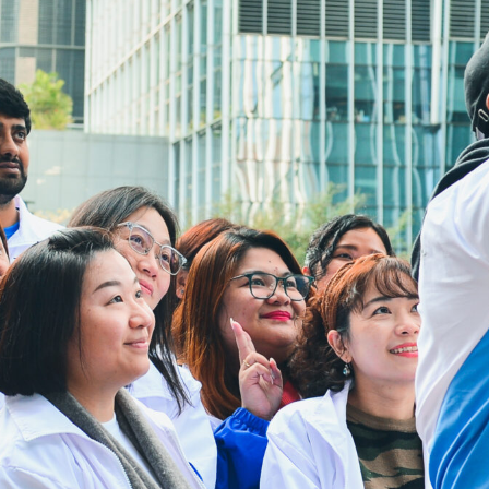
Interp
31/12/2026
Part-t
Useful Links
Contact Us
re, 64
Sitemap
loon,
Privacy Polic
HAD Homepa
HKCS Homep