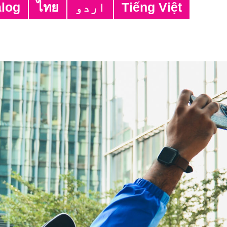
alog
ไทย
اردو
Tiếng Việt
on
ime Vietnamese Interpreter
tant Programme Officer
reter
time Computer Class Tutor
ime After-school Support Class Assistant
time Language Class Tutors
ime Interpreter/ Translator; Part-time