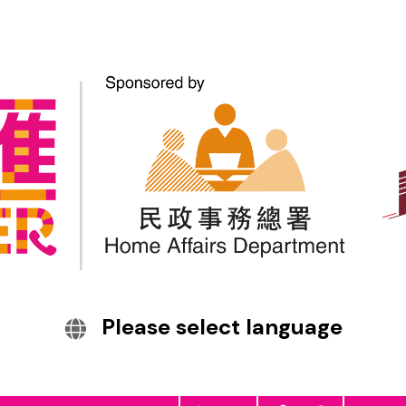
English
繁體中文
हिन्दी
Bahasa Indonesia
1238443
Tiếng Việt
Visitors
Interpretation and
Home
About Us
News
Translation
Services
Ethnic Minority
Employment
Resources
Care Team
Please select language