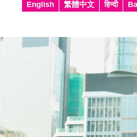
English
繁體中文
हिन्दी
Ba
Posting Date
11/06/2026
11/06/2026
01/01/2025
22/01/2026
22/01/2026
22/01/2026
22/01/2026