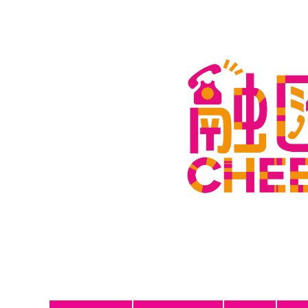
Join Us