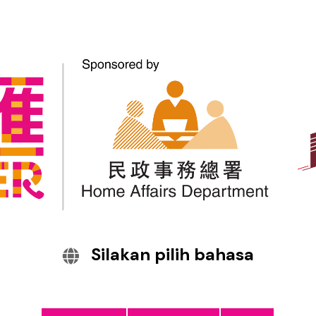
Information on Fighting
Scams – New Theme for
Promotion by Anti-Scam
Alliance members
Silakan pilih bahasa
The CyberDefender website: