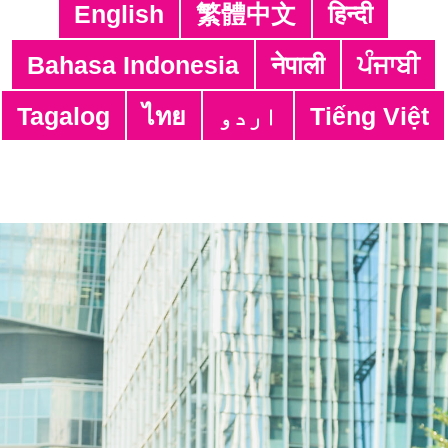
https://cyberdefender.hk/en-us/scameter/
English
繁體中文
हिन्दी
Share:
Bahasa Indonesia
नेपाली
ਪੰਜਾਬੀ
Tagalog
ไทย
اردو
Tiếng Việt
Alamat:
4/F, South Asia Commercial Centre,
64 Tsun Yip Street, Kwun Tong,
Kowloon, Hong Kong
Telp:
3106 3104
Faks: