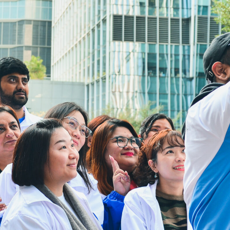
3106 0454
Email:
cheer@hkcs.org
Jam Layanan Drop-in:
9:00am -
Senin
5:00pm
Selasa hingga
9:00am -
Minggu
9:00pm
Hari libur nasional
Tutup
Tautan Berguna