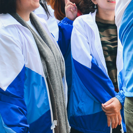
Mga Kapaki-pakinabang na
Link
Maki-ugnay sa
Amin
Patakaran sa
Pribasiya
Homepage ng HAD
Homepage ng
HKCS