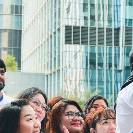
3106 3104
Fax:
3106 0454
Email:
cheer@hkcs.org
Mga Oras na Bukas ang Drop in:
9:00am -
Lunes
5:00pm
Martes hanggang
9:00am -
Linggo
9:00pm
Mga Pampublikong
Sarado
holiday