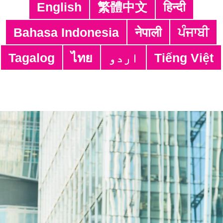
English
繁體中文
हिन्दी
You can browse the relevant Work Safety Alerts by
clicking on the individual item:
Bahasa Indonesia
नेपाली
ਪੰਜਾਬੀ
https://www.labour.gov.hk/eng/news/work_safety_al
ert_video.htm
Tagalog
ไทย
اردو
Tiếng Việt
Share:
Adres:
4/F, South Asia Commercial Centre,
64 Tsun Yip Street, Kwun Tong,
Kowloon, Hong Kong
Numero ng Telepono: